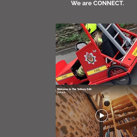
We are CONNECT.