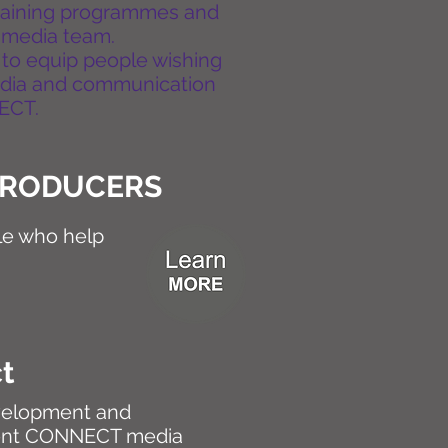
training programmes and
 media team.
 to equip people wishing
edia and communication
NECT.
TRODUCERS
e who help
ct
evelopment and
ent CONNECT media