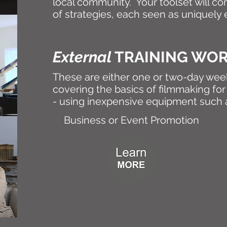
local community. Your toolset will co
of strategies, each seen as uniquely e
External
TRAINING WO
These are either one or two-day we
covering the basics of filmmaking for 
- using inexpensive equipment such
Business or Event Promotion