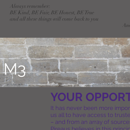
Always remember:
BE Kind, BE Fair, BE Honest, BE True
and all these things will come back to you
An
T
M3
YOUR OPPORT
It has never been more importa
us all to have access to trus
– and from an array of source
Pireaus believes in this princi