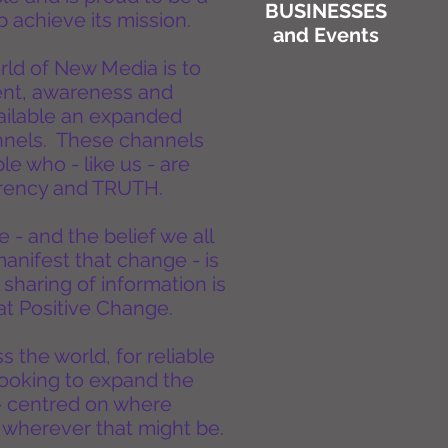
BUSINESSES
 achieve its mission.
and Events
ld of New Media is to
ent, awareness and
vailable an expanded
nnels. These channels
e who - like us - are
parency and TRUTH.
 - and the belief we all
manifest that change - is
 sharing of information is
that Positive Change.
 the world, for reliable
looking to expand the
- centred on where
 wherever that might be.