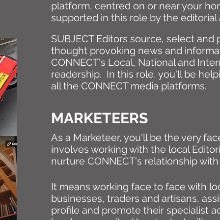
platform, centred on or near your ho
supported in this role by the editori
SUBJECT Editors source, select and 
thought provoking news and informat
CONNECT's Local, National and Inter
readership. In this role, you'll be hel
all the CONNECT media platforms.
MARKETEERS
As a Marketeer, you'll be the very f
involves working with the local Edito
nurture CONNECT's relationship with 
It means working face to face with lo
businesses, traders and artisans, assi
profile and promote their specialist act