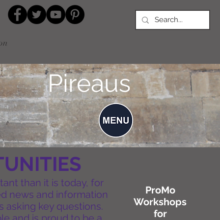
on
Pireaus
UNITIES
nt than it is today, for
ProMo
ted news and information
Workshops
s asking key questions.
for
ple and is proud to be a