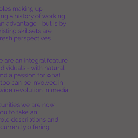
 roles making up
g a history of working
an advantage - but is by
sting skillsets are
resh perspectives
 are an integral feature
ndividuals - with natural
 and a passion for what
too can be involved in
ide revolution in media.
tunities we are now
ou to take an
 role descriptions and
currently offering.