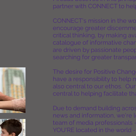
partner with CONNECT to help
CONNECT's mission in the wor
encourage greater discernm
critical thinking, by making a
catalogue of informative cha
are driven by passionate peopl
searching for greater trans
The desire for Positive Change
have a responsibility to help 
also central to our ethos. Our
central to helping facilitate 
Due to demand building across
news and information, we're 
team of media professionals 
YOU'RE located in the world -