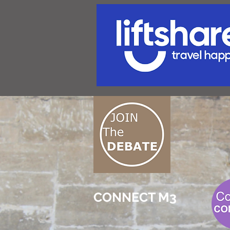
CONNECT M3