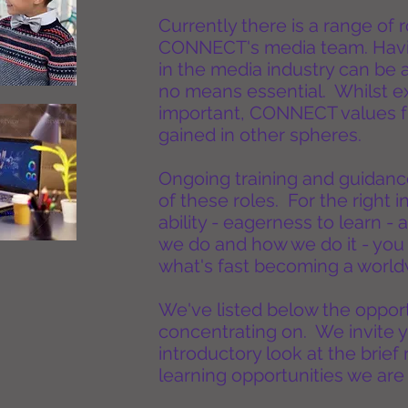
Currently there is a range of
CONNECT's media team. Havin
in the media industry can be 
no means essential. Whilst exi
important, CONNECT values f
gained in other spheres.
Ongoing training and guidance
of these roles. For the right i
ability - eagerness to learn -
we do and how we do it - you 
what's fast becoming a worldw
We've listed below the oppor
concentrating on. We invite y
introductory look at the brief
learning opportunities we are 