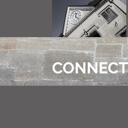
CONNEC