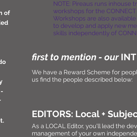
NOTE: Pireaus runs inhouse 
workshops for the CONNECT
m of
Workshops are also available
ded
to develop and apply new m
skills independently of CON
first to mention - our
IN
do
We have a Reward Scheme for peopl
us find the people described below:
y
 -
r
EDITORS: Local + Subje
et.
As a LOCAL Editor, you'll lead the d
management of your own independ