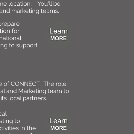
me location. You'll be
al and marketing teams.
prepare
ion for
national
ping to support
ace of CONNECT. The role
rial and Marketing team to
its local partners.
cal
sting to
ivities in the