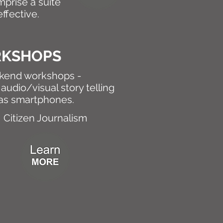
mprise a suite
ffective.
RKSHOPS
ekend workshops -
audio/visual story telling
 as smartphones.
Citizen Journalism