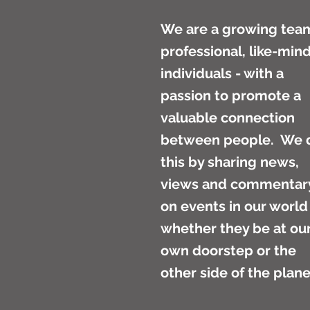
We are a growing tea
professional, like-min
individuals - with a
passion to promote a
valuable connection
between people. We 
this by sharing news,
views and commentar
on events in our world
whether they be at ou
own doorstep or the
other side of the plan