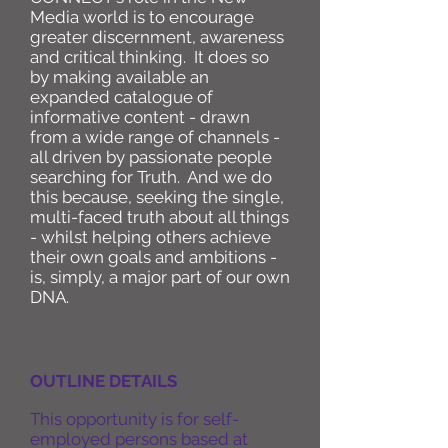
Media world is to encourage
greater discernment, awareness
and critical thinking. It does so
by making available an
expanded catalogue of
informative content - drawn
from a wide range of channels -
all driven by passionate people
searching for Truth. And we do
this because, seeking the single,
multi-faced truth about all things
- whilst helping others achieve
their own goals and ambitions -
is, simply, a major part of our own
DNA.
OUTLINE DETAILS
This opportunity is for self-
employed persons
based at