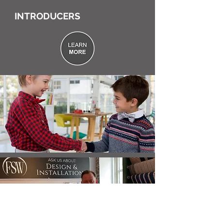
INTRODUCERS