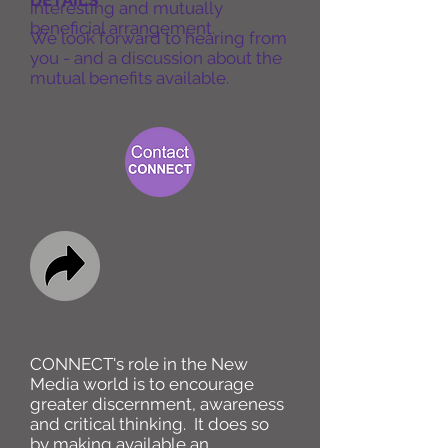
DETAILS
interesting and mutually
beneficial arrangement.
We look forward to hearing from
you - and a discussion about the
mutual benefits available.
CONNECT's role in the New
Media world is to encourage
greater discernment, awareness
and critical thinking. It does so
by making available an