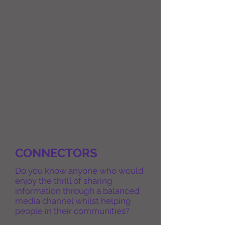
CONNECTORS
Do you know anyone who would
enjoy the thrill of sharing
information through a balanced
media channel whilst helping
people in their communities?