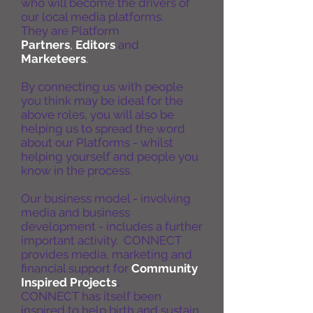
who will become the drivers of
our local media platforms.
They are Platform
Partners
,
Editors
and
Marketeers
.
By connecting us with people
you think may be ideal for the
above roles, you will also be
helping us to spread the word
about our Platforms - whilst
helping yourself and people you
know in the process.
Our business model - involving
media and business
development - includes a further
important activity. CONNECT
provides media, marketing and
financial support for
Community
Inspired Projects
.
CONNECT has itself been
inspired to help birth and sustain