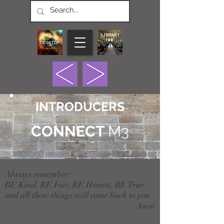
INTRODUCERS
CONNECT
M3
Always remember:
BE Kind, BE Fair, BE Honest, BE True
and all these things will come back to you
Anon