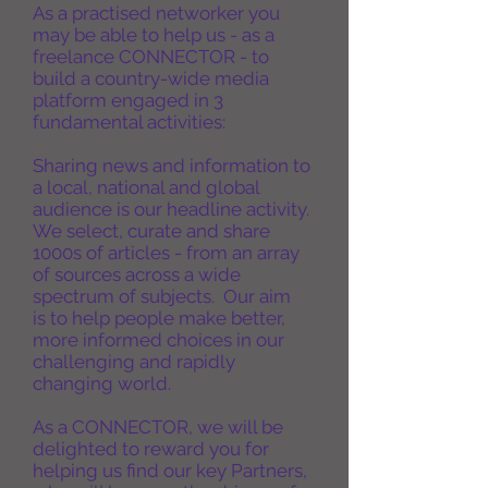
As a practised networker you
may be able to help us - as a
freelance CONNECTOR - to
build a country-wide media
platform engaged in 3
fundamental activities:
Sharing news and information to
a local, national and global
audience is our headline activity.
We select, curate and share
1000s of articles - from an array
of sources across a wide
spectrum of
subjects. Our aim
is
to
help people make better,
more informed choices in our
challenging and rapidly
changing world.
As a CONNECTOR, we will be
delighted to reward you for
helping us find our key Partners,