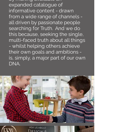
expanded catalogue of
informative content - drawn
from a wide range of channels -
all driven by passionate people
searching for Truth. And we do
this because, seeking the single,
multi-faced truth about all things
- whilst helping others achieve
their own goals and ambitions -
is, simply, a major part of our own
DNA.