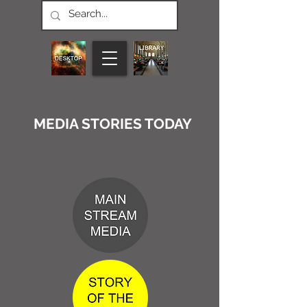
MEDIA STORIES TODAY