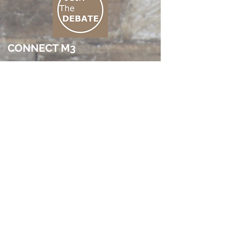
CONNECT M3
01 666 500 880
© 2026 by pireaus m3