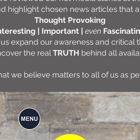
d highlight chosen news articles that a
Thought Provoking
nteresting | Important |
even
Fascinati
 us expand our awareness and critical t
cover the real
TRUTH
behind all availa
what we believe matters to all of us as p