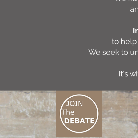
an
I
to help
We seek to un
It's 