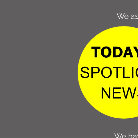
We as
We hav