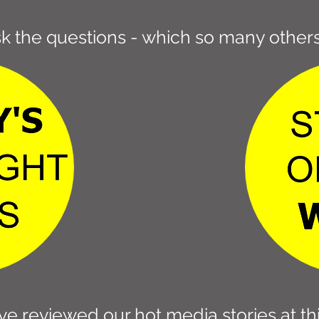
k the questions - which so many others
e reviewed our hot media stories at thi