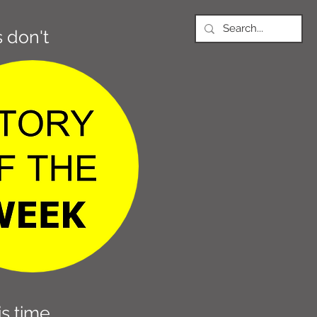
 don't
s time,