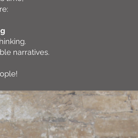
re:
ng
hinking.
ble narratives.
eople!