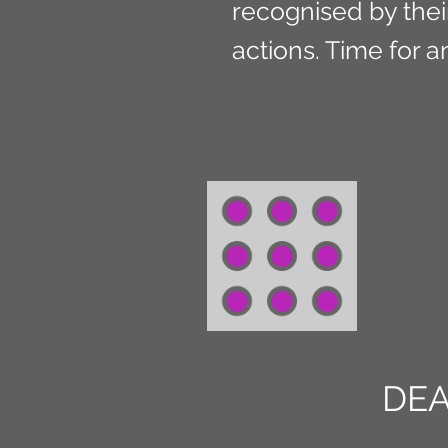
recognised by their
actions. Time for 
DE