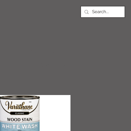
PODS
Article