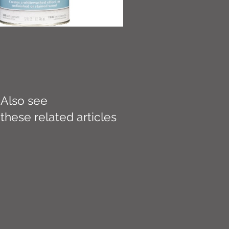
Also see
these related articles