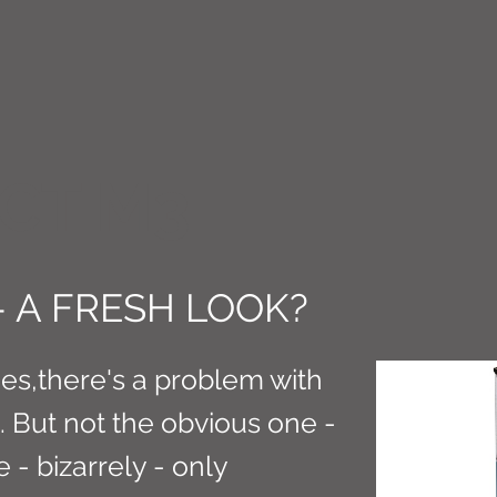
CT M3
- A FRESH LOOK?
es,there's a problem with
. But not the obvious one -
e - bizarrely - only