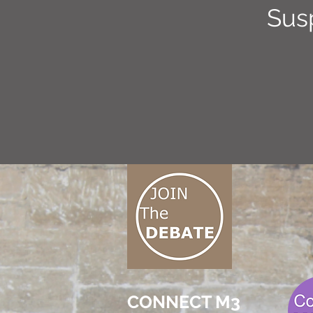
Sus
CONNECT M3