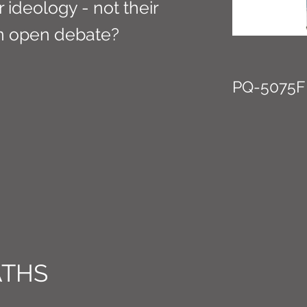
 ideology - not their
an open debate?
PQ-5075F
ATHS