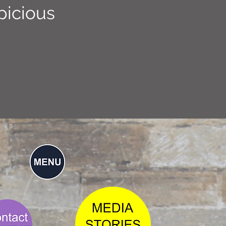
picious