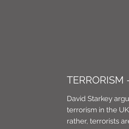
CONNE
TERRORISM 
David Starkey argu
terrorism in the UK
rather, terrorists ar