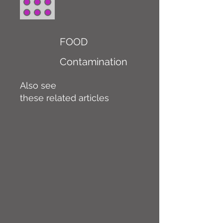
FOOD
Contamination
Also see
these related articles