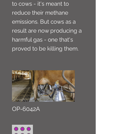
to cows - it's meant to
reduce their methane
emissions. But cows as a
result are now producing a
harmful gas - one that's
proved to be killing them.
OP-6042A