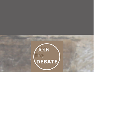
CONNECT M3
01 666 500 880