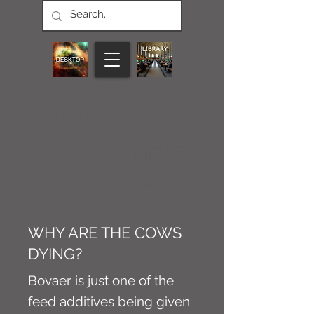
CONNECT M3
NEWS
Article
WHY ARE THE COWS
DYING?
Bovaer is just one of the
feed additives being given