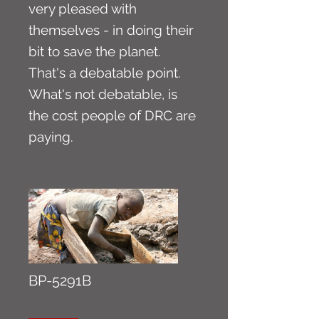
very pleased with
themselves - in doing their
bit to save the planet.
That's a debatable point.
What's not debatable, is
the cost people of DRC are
paying.
BP-5291B