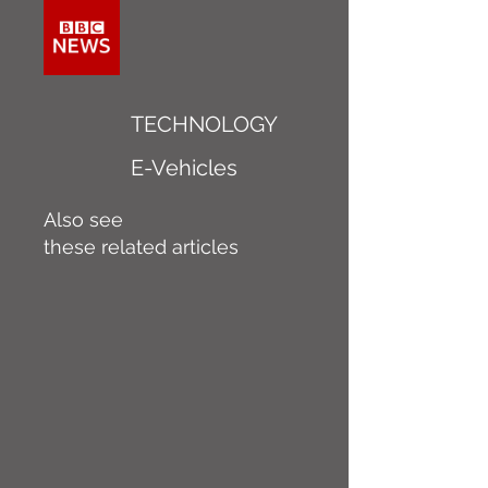
TECHNOLOGY
E-Vehicles
Also see
these related articles