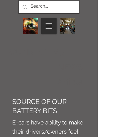
CONNECT M3
NEWS
Article
SOURCE OF OUR
BATTERY BITS
E-cars have ability to make
their drivers/owners feel