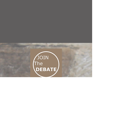
CONNECT M3
01 666 500 880