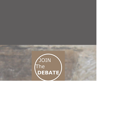
CONNECT M3
01 666 500 880