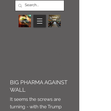
CONNECT M3
NEWS
Article
BIG PHARMA AGAINST
WALL
It seems the screws are
turning - with the Trump