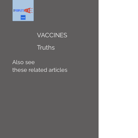
VACCINES
Truths
Also see
these related articles