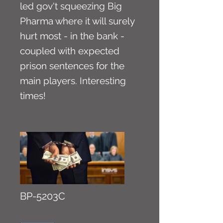
led gov't squeezing Big
Pharma where it will surely
hurt most - in the bank -
coupled with expected
prison sentences for the
main players. Interesting
times!
BP-5203C