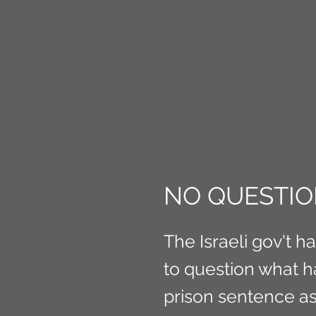
CONNE
NO QUESTIO
The Israeli gov't h
to question what h
prison sentence a