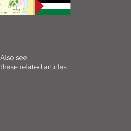
Also see
these related articles