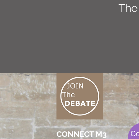
The
CONNECT M3