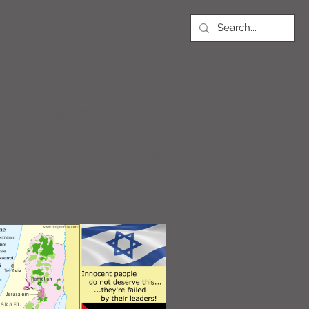
NEWS
Article