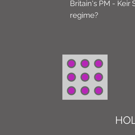
Britain's PM - Keir
regime?
HOL