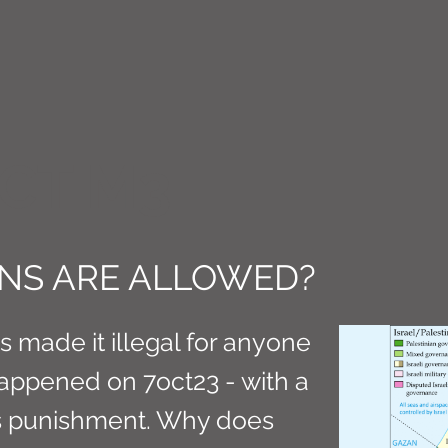
CT M3
NS ARE ALLOWED?
as made it illegal for anyone
appened on 7oct23 - with a
s punishment. Why does