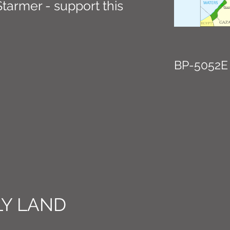
 Starmer - support this
BP-5052E
Y LAND