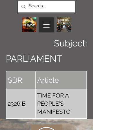
Subject:
PARLIAMENT
SDR
Article
TIME FOR A
2326 B
PEOPLE'S
MANIFESTO