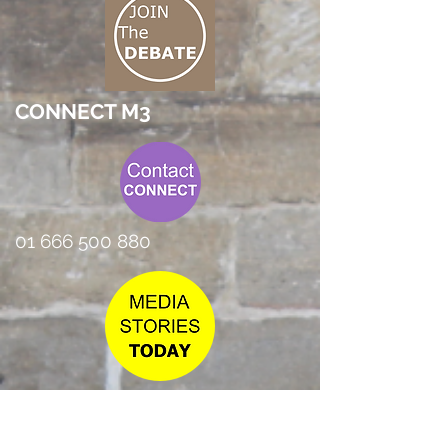
CONNECT M3
01 666 500 880