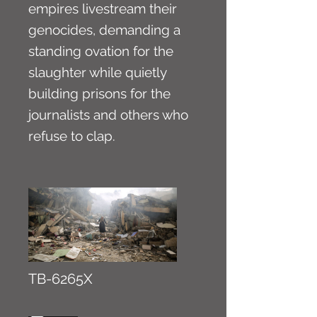
empires livestream their
genocides, demanding a
standing ovation for the
slaughter while quietly
building prisons for the
journalists and others who
refuse to clap.
TB-6265X