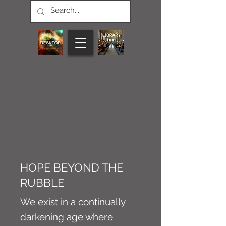
CONNECT M3
BYTE
Article
HOPE BEYOND THE
RUBBLE
We exist in a continually
darkening age where