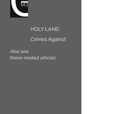
HOLY LAND
Crimes Against
Also see
these related articles