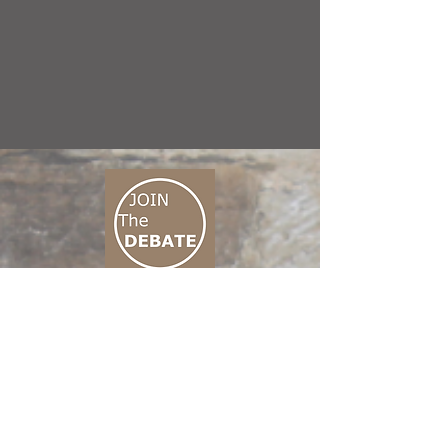
CONNECT M3
01 666 500 880