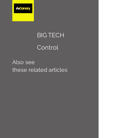
BIG TECH
Control
Also see
these related articles