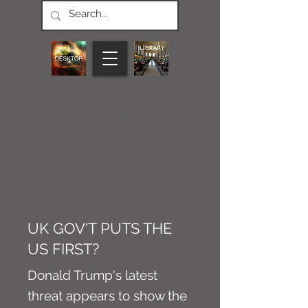
CONNECT M3
NEWS
Article
UK GOV'T PUTS THE
US FIRST?
Donald Trump's latest
threat appears to show the