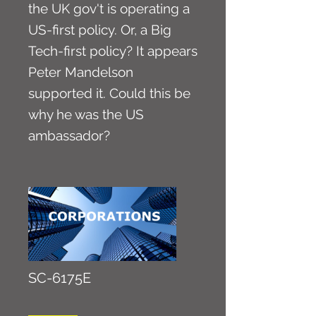
the UK gov't is operating a
US-first policy. Or, a Big
Tech-first policy? It appears
Peter Mandelson
supported it. Could this be
why he was the US
ambassador?
SC-6175E