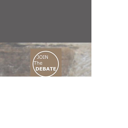
CONNECT M3
01 666 500 880