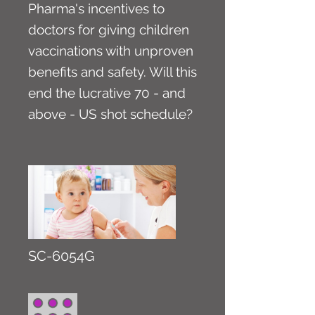
Pharma's incentives to
doctors for giving children
vaccinations with unproven
benefits and safety. Will this
end the lucrative 70 - and
above - US shot schedule?
SC-6054G