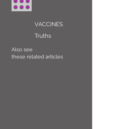
VACCINES
Truths
Also see
these related articles