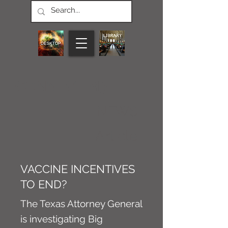
CONNECT M3
NEWS
Article
VACCINE INCENTIVES
TO END?
The Texas Attorney General
is investigating Big