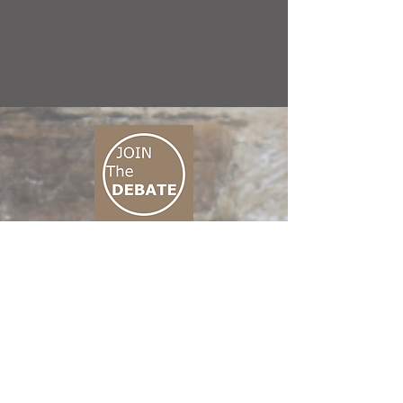
CONNECT M3
01 666 500 880