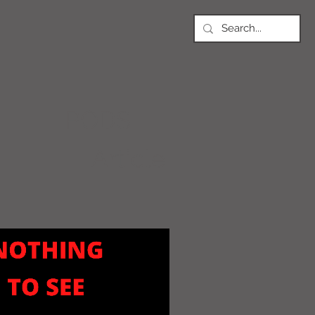
PODS
Article