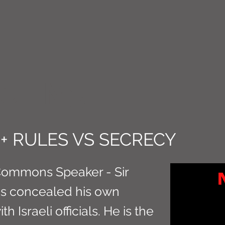
CT M3
+ RULES VS SECRECY
Commons Speaker - Sir
as concealed his own
 Israeli officials. He is the