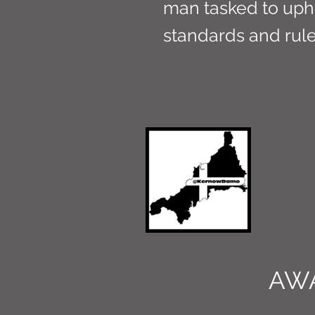
man tasked to uph
standards and rule
AW