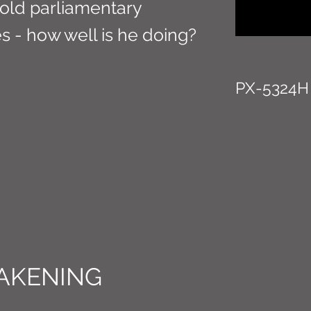
old parliamentary
s - how well is he doing?
PX-5324H
AKENING