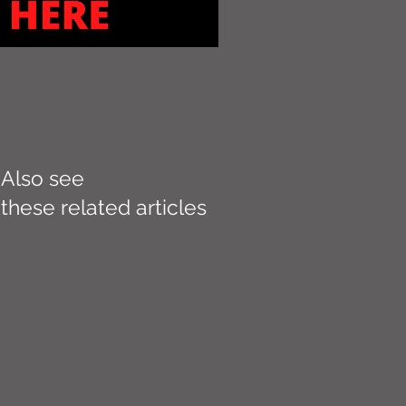
Also see
these related articles