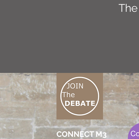
The
CONNECT M3