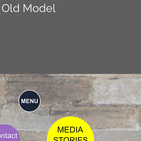
 Old Model