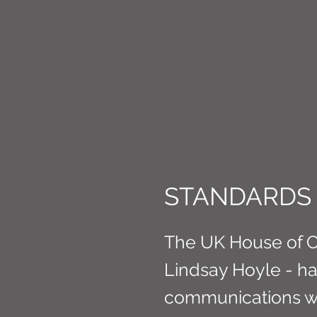
CONNE
STANDARDS 
The UK House of 
Lindsay Hoyle - h
communications with