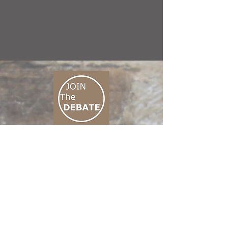
CONNECT M3
01 666 500 880