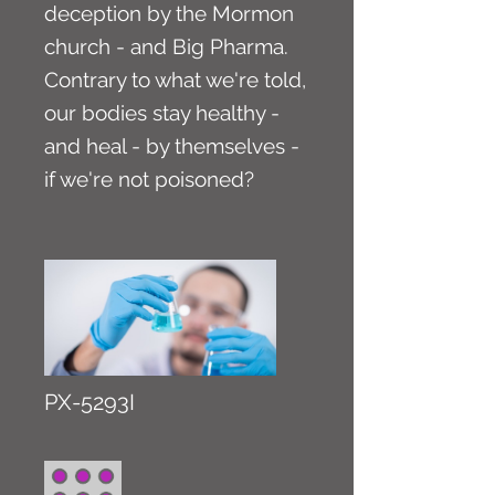
deception by the Mormon
church - and Big Pharma.
Contrary to what we're told,
our bodies stay healthy -
and heal - by themselves -
if we're not poisoned?
PX-5293I