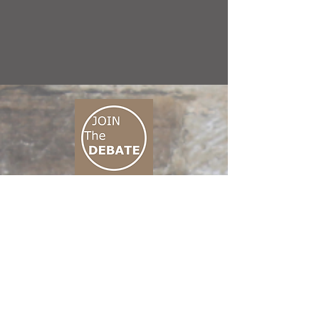
CONNECT M3
01 666 500 880