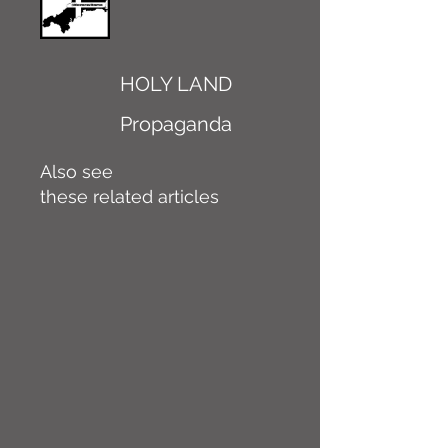
HOLY LAND
Propaganda
Also see
these related articles