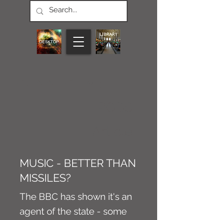
CONNECT M3
PODS
Article
MUSIC - BETTER THAN
MISSILES?
The BBC has shown it's an
agent of the state - some