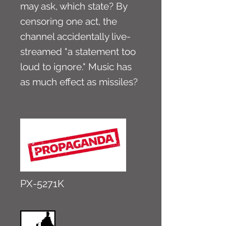
may ask, which state? By
censoring one act, the
channel accidentally live-
streamed "a statement too
loud to ignore." Music has
as much effect as missiles?
PX-5271K