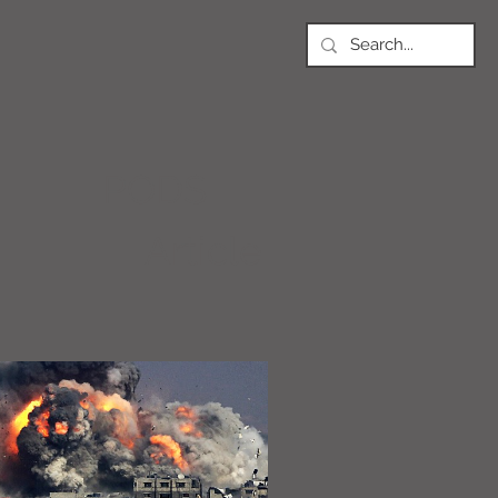
PODS
Article