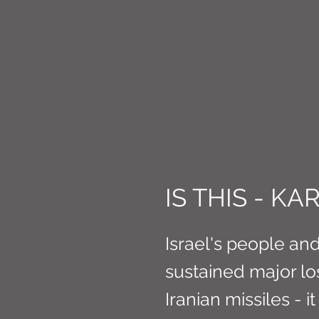
CONNE
IS THIS - K
Israel's people an
sustained major lo
Iranian missiles - i