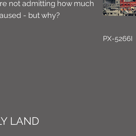
s are not admitting how much
aused - but why?
PX-5266I
Y LAND