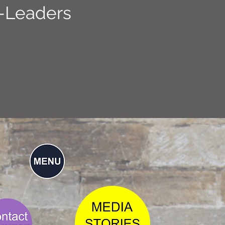
-Leaders