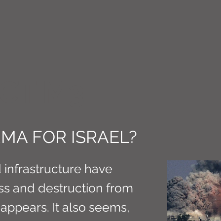
CT M3
ARMA FOR ISRAEL?
d infrastructure have
ss and destruction from
t appears. It also seems,