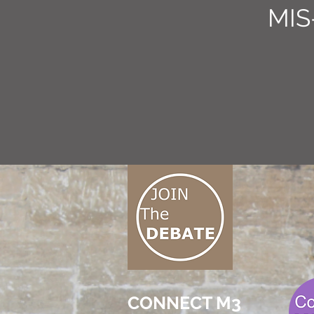
MIS
CONNECT M3