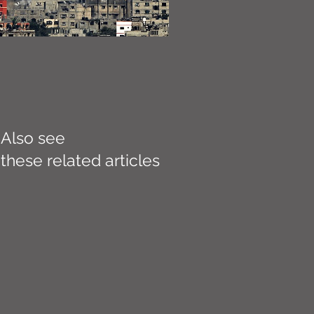
Also see
these related articles