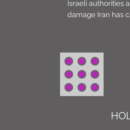
Israeli authoritie
damage Iran has c
HOL