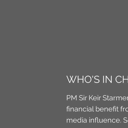
CONNE
WHO'S IN CH
PM Sir Keir Starmer
financial benefit 
media influence. 