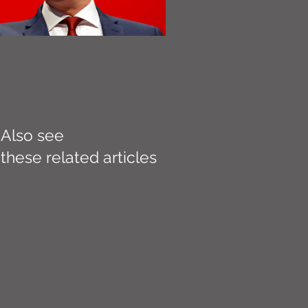
Also see
these related articles