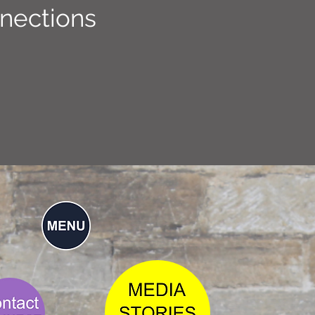
nections