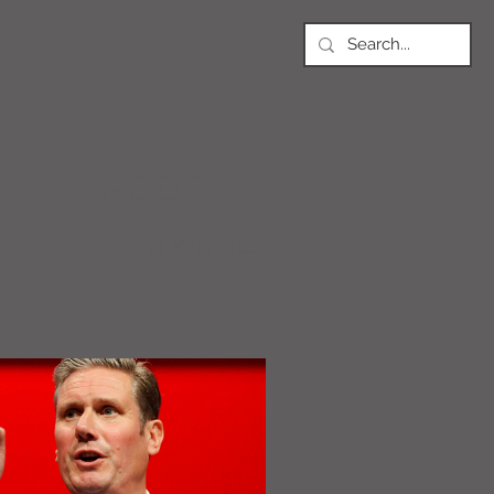
PODS
Article