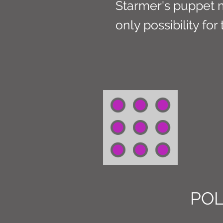
Starmer's puppet m
only possibility for
POL