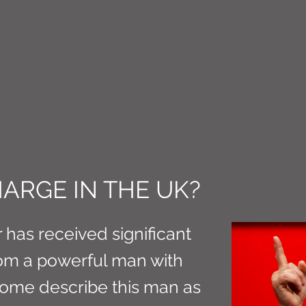
CT M3
ARGE IN THE UK?
 has received significant
from a powerful man with
Some describe this man as