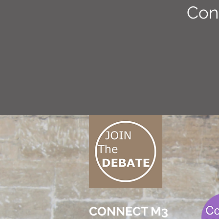
Con
CONNECT M3