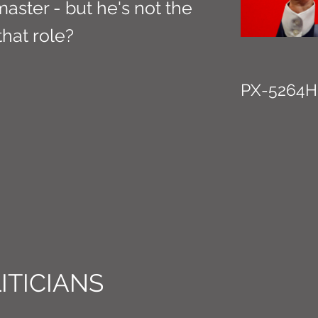
aster - but he's not the
 that role?
PX-5264H
ITICIANS