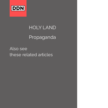
HOLY LAND
Propaganda
Also see
these related articles