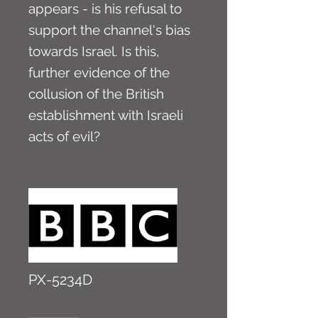
appears - is his refusal to
support the channel's bias
towards Israel. Is this,
further evidence of the
collusion of the British
establishment with Israeli
acts of evil?
PX-5234D