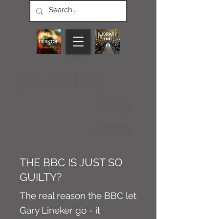
CONNECT M3
PODS
Article
THE BBC IS JUST SO
GUILTY?
The real reason the BBC let
Gary Lineker go - it