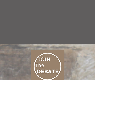
CONNECT M3
01 666 500 880