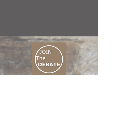
CONNECT M3
01 666 500 880