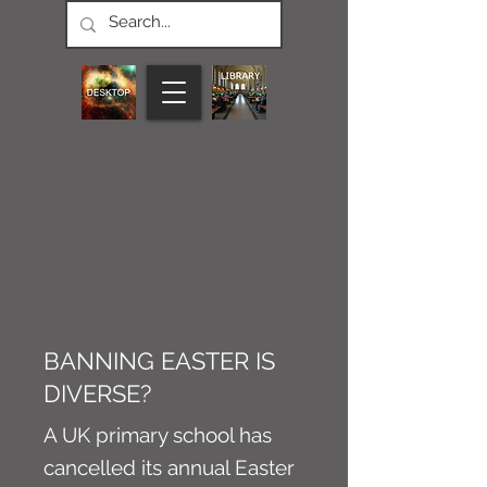
CONNECT M3
PODS
Article
BANNING EASTER IS
DIVERSE?
A UK primary school has
cancelled its annual Easter