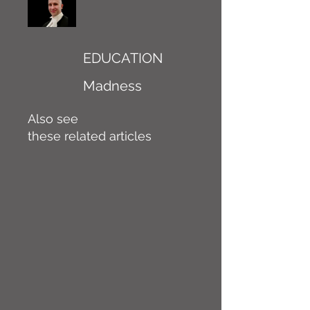
EDUCATION
Madness
Also see
these related articles