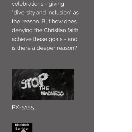
celebrations - giving
"diversity and inclusion" as
the reason. But how does
denying the Christian faith
achieve these goals - and
is there a deeper reason?
PX-5155J