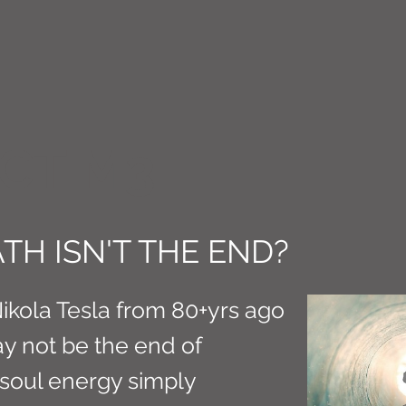
CT M3
TH ISN'T THE END?
Nikola Tesla from 80+yrs ago
y not be the end of
 soul energy simply