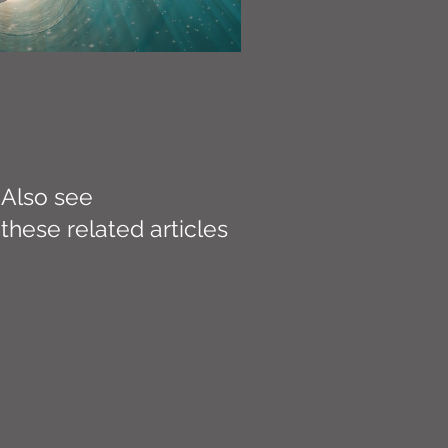
Also see
these related articles