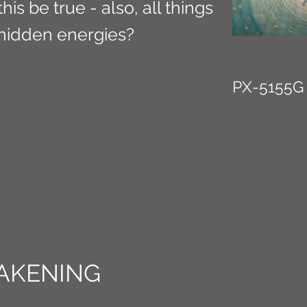
is be true - also, all things
hidden energies?
PX-5155G
AKENING