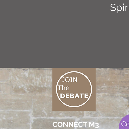
Spir
CONNECT M3