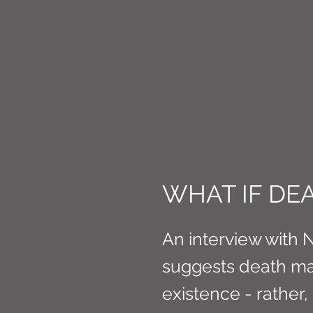
CONNE
WHAT IF DEA
An interview with 
suggests death ma
existence - rather,