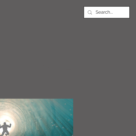
PODS
Article