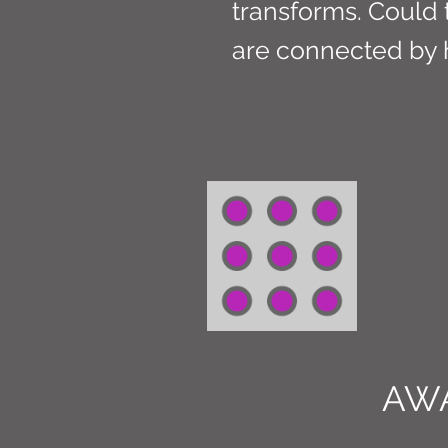
transforms. Could th
are connected by 
AW