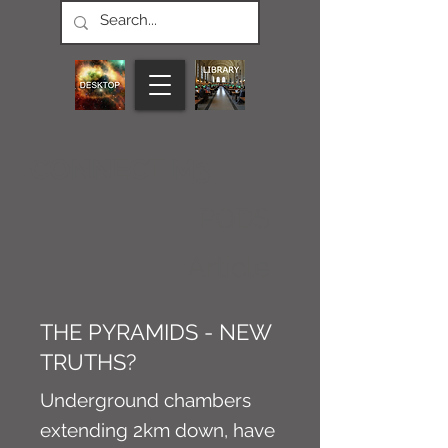
CONNECT M3
PODS
Article
THE PYRAMIDS - NEW
TRUTHS?
Underground chambers
extending 2km down, have