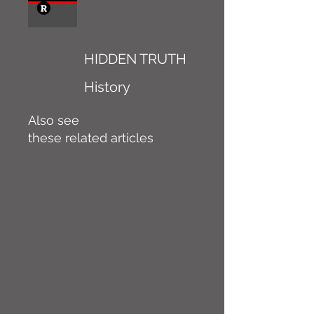
HIDDEN TRUTH
History
Also see
these related articles