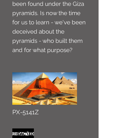
been found under the Giza
pyramids. Is now the time
for us to learn - we've been
deceived about the
pyramids - who built them
and for what purpose?
PX-5141Z