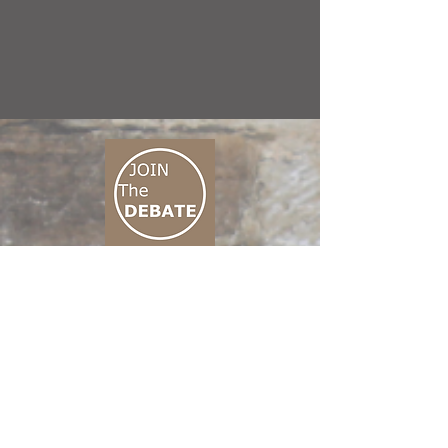
CONNECT M3
01 666 500 880