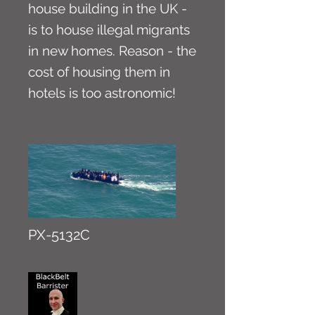
house building in the UK -
is to house illegal migrants
in new homes. Reason - the
cost of housing them in
hotels is too astronomic!
PX-5132C