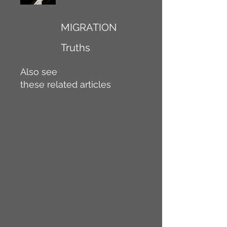
MIGRATION
Truths
Also see
these related articles