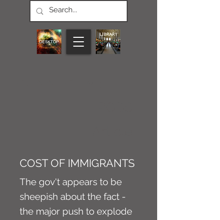
CONNECT M3
PODS
Article
COST OF IMMIGRANTS
The gov't appears to be
sheepish about the fact -
the major push to explode