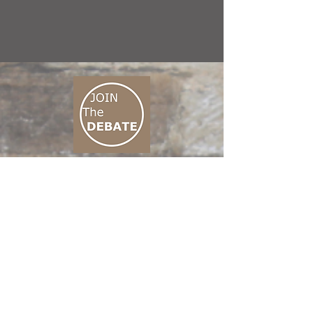
CONNECT M3
01 666 500 880