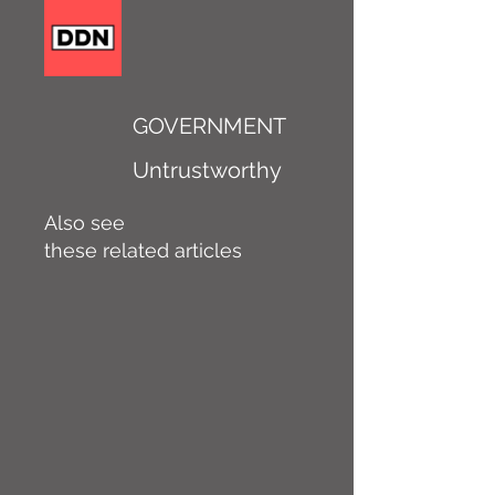
GOVERNMENT
Untrustworthy
Also see
these related articles