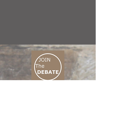
CONNECT M3
01 666 500 880