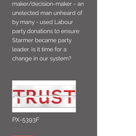
maker/decision-maker - an
unelected man unheard of
by many - used Labour
party donations to ensure
Starmer became party
leader. Is it time for a
change in our system?
PX-5393F