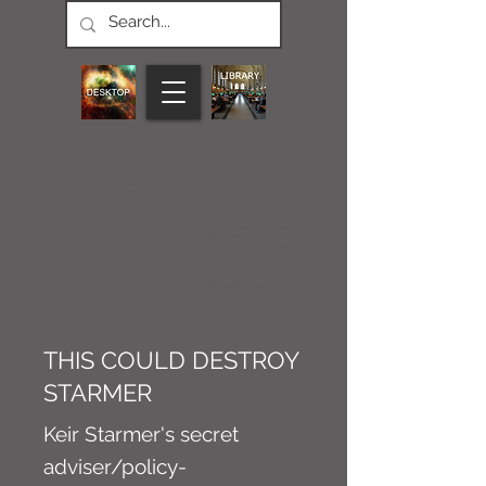
CONNECT M3
NEWS
Article
THIS COULD DESTROY
STARMER
Keir Starmer's secret
adviser/policy-