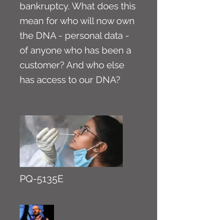
bankruptcy. What does this
mean for who will now own
the DNA - personal data -
of anyone who has been a
customer? And who else
has access to our DNA?
PQ-5135E