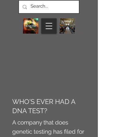
CONNECT M3
PODS
Article
WHO'S EVER HAD A
DNA TEST?
A company that does
genetic testing has filed for