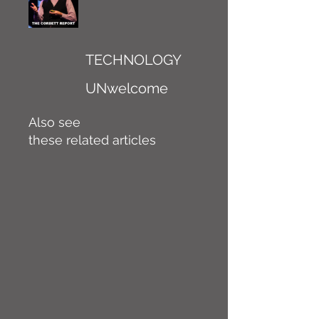
TECHNOLOGY
UNwelcome
Also see
these related articles