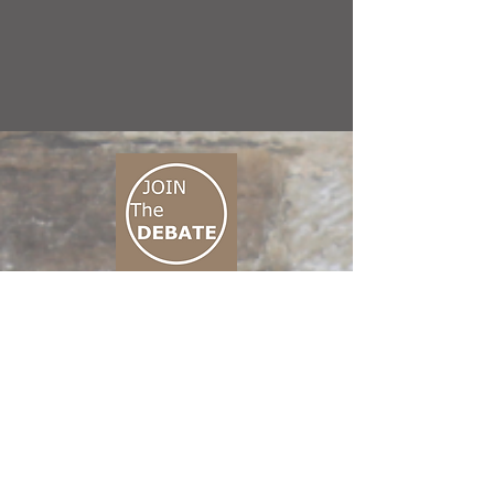
CONNECT M3
01 666 500 880