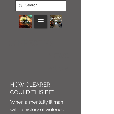
CONNECT M3
NEWS
Article
HOW CLEARER
COULD THIS BE?
When a mentally ill man
with a history of violence