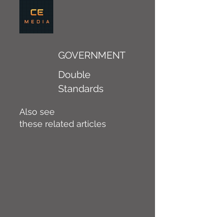
GOVERNMENT
Double
Standards
Also see
these related articles