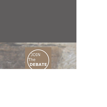
CONNECT M3