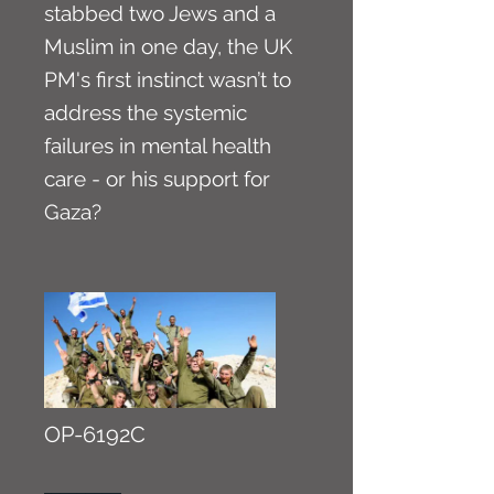
stabbed two Jews and a
Muslim in one day, the UK
PM's first instinct wasn’t to
address the systemic
failures in mental health
care - or his support for
Gaza?
OP-6192C