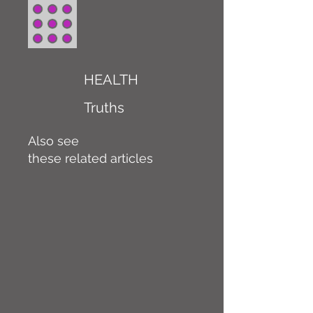
HEALTH
Truths
Also see
these related articles