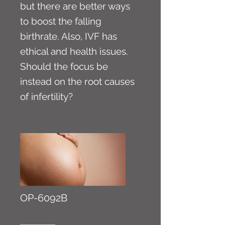
but there are better ways
to boost the falling
birthrate. Also, IVF has
ethical and health issues.
Should the focus be
instead on the root causes
of infertility?
OP-6092B