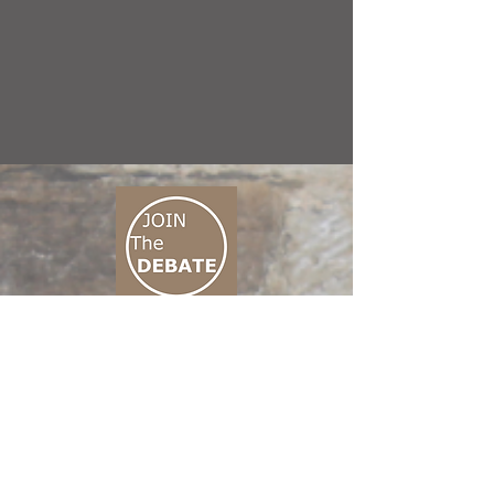
CONNECT M3
01 666 500 880