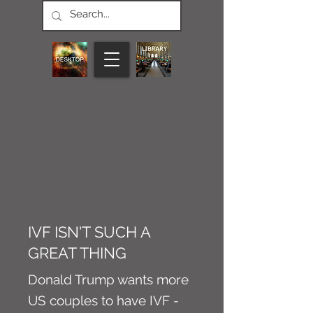
CONNECT M3
NEWS
Article
IVF ISN'T SUCH A
GREAT THING
Donald Trump wants more
US couples to have IVF -