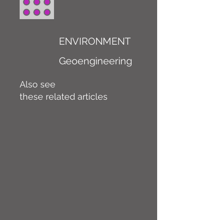
ENVIRONMENT
Geoengineering
Also see
these related articles