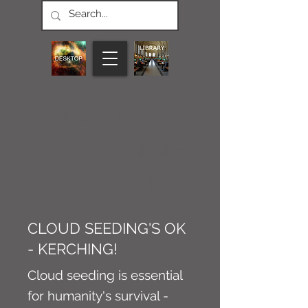
CONNECT M3
NEWS
Article
CLOUD SEEDING'S OK
- KERCHING!
Cloud seeding is essential
for humanity's survival -