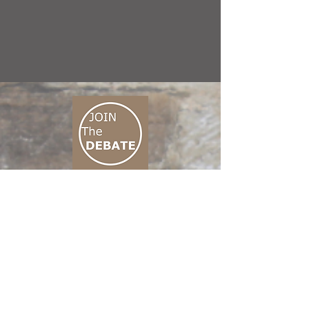
CONNECT M3
01 666 500 880