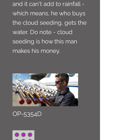
and it can't add to rainfall -
which means, he who buys
the cloud seeding, gets the
water. Do note - cloud
seeding is how this man
makes his money.
OP-5354D