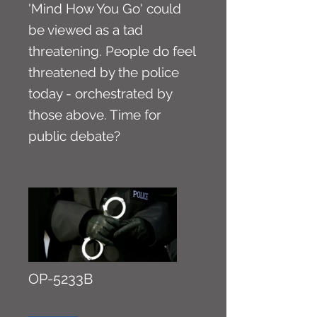
'Mind How You Go' could
be viewed as a tad
threatening. People do feel
threatened by the police
today - orchestrated by
those above. Time for
public debate?
OP-5233B