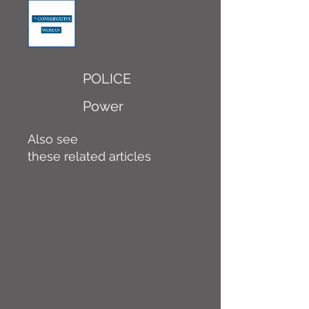
POLICE
Power
Also see
these related articles