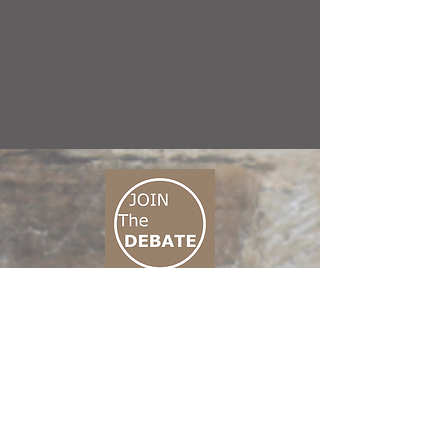
CONNECT M3
01 666 500 880