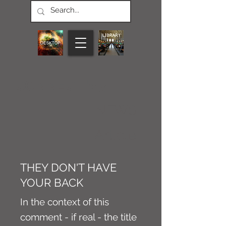
CONNECT M3
NEWS
Article
THEY DON'T HAVE
YOUR BACK
In the context of this
comment - if real - the title