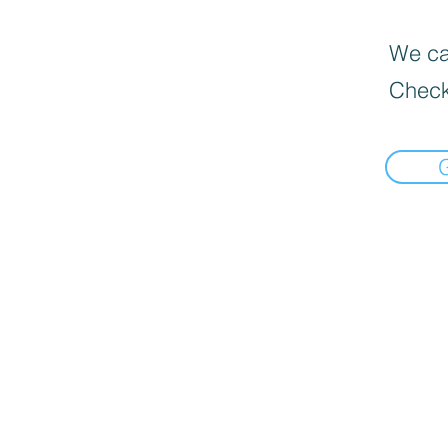
We can
Check