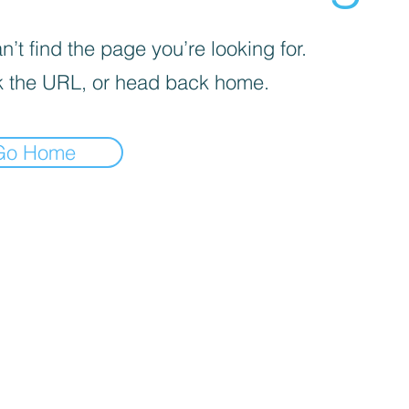
’t find the page you’re looking for.
 the URL, or head back home.
Go Home