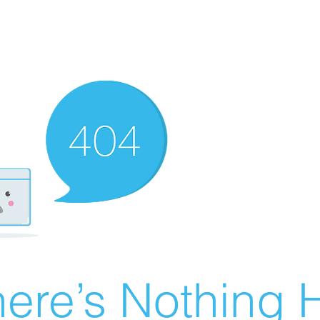
ere’s Nothing H