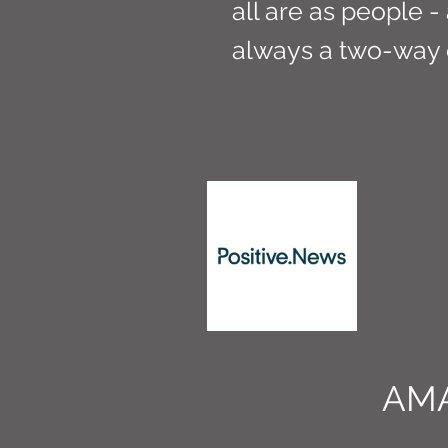
all are as people -
always a two-way 
AM