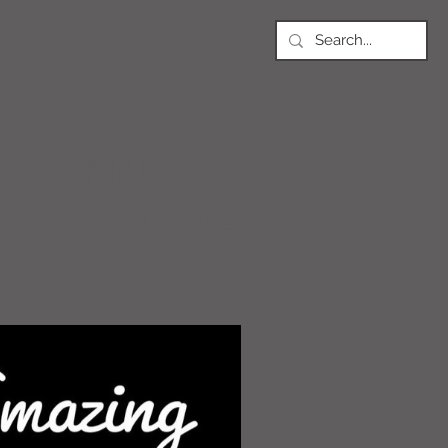
MAGZ
Article