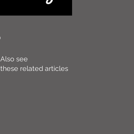
D
Also see
these related articles