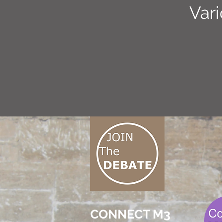
Var
CONNECT M3