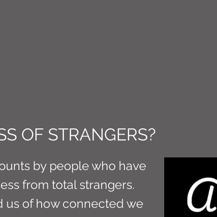
CT M3
SS OF STRANGERS?
ounts by people who have
ss from total strangers.
d us of how connected we