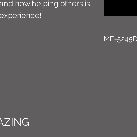
 and how helping others is
experience!
MF-5245
AZING