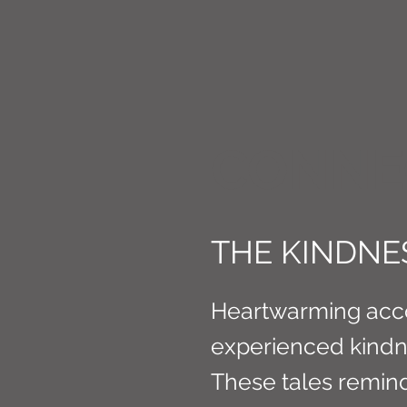
CONNE
THE KINDNE
Heartwarming acc
experienced kindne
These tales remin