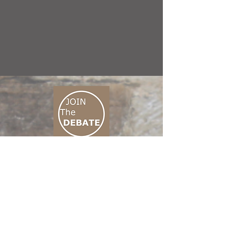
CONNECT M3
01 666 500 880