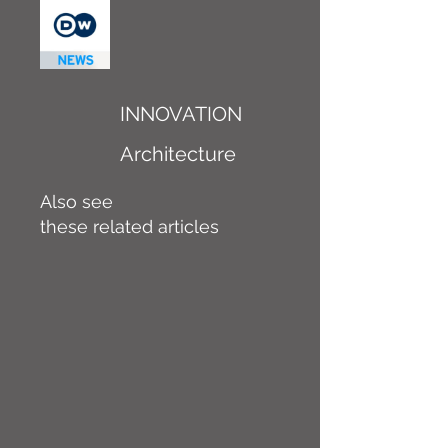
INNOVATION
Architecture
Also see
these related articles