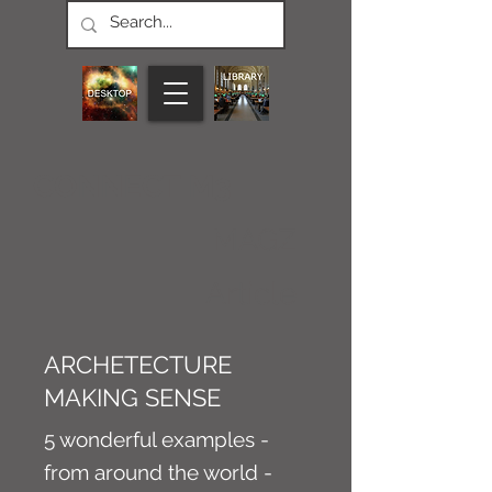
CONNECT M3
MAGZ
Article
ARCHETECTURE
MAKING SENSE
5 wonderful examples -
from around the world -