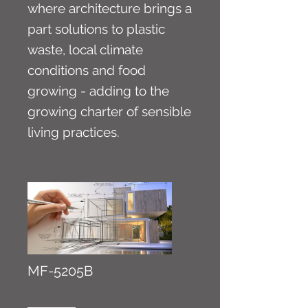
where architecture brings a
part solutions to plastic
waste, local climate
conditions and food
growing - adding to the
growing charter of sensible
living practices.
MF-5205B