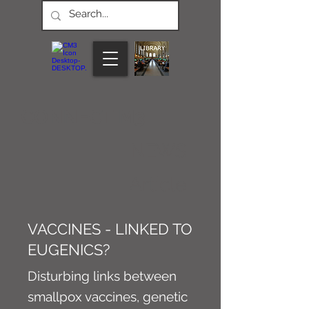
CONNECT M3
NEWS
Article
VACCINES - LINKED TO
EUGENICS?
Disturbing links between
smallpox vaccines, genetic