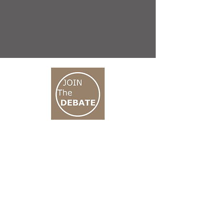
CONNECT M3
01 666 500 880