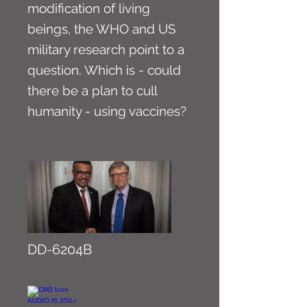
modification of living
beings, the WHO and US
military research point to a
question. Which is - could
there be a plan to cull
humanity - using vaccines?
DD-6204B