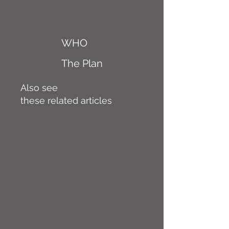
WHO
The Plan
Also see
these related articles