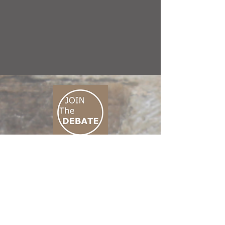
CONNECT M3
01 666 500 880