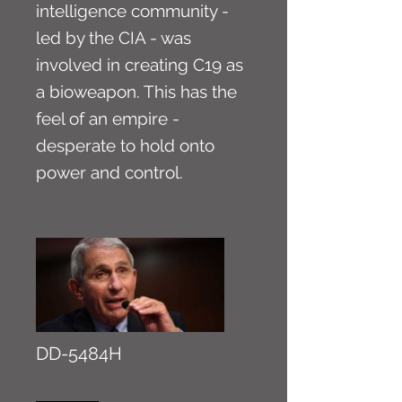
intelligence community -
led by the CIA - was
involved in creating C19 as
a bioweapon. This has the
feel of an empire -
desperate to hold onto
power and control.
DD-5484H