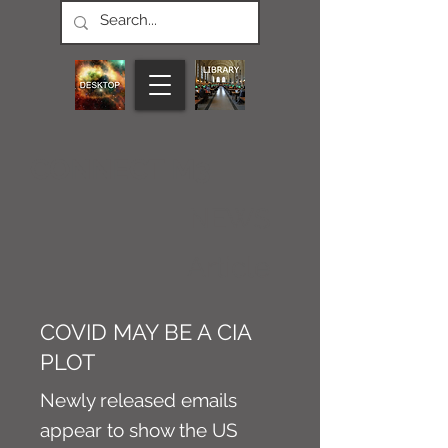
CONNECT M3
NEWS
Article
COVID MAY BE A CIA
PLOT
Newly released emails
appear to show the US