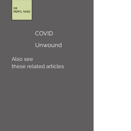
COVID
Unwound
Also see
these related articles