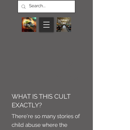
CONNECT M3
NEWS
Article
WHAT IS THIS CULT
EXACTLY?
There're so many stories of
child abuse where the