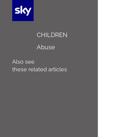
CHILDREN
Abuse
Also see
these related articles