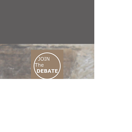
CONNECT M3
01 666 500 880