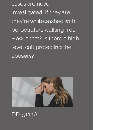
cases are never
investigated. If they are,
they're whitewashed with
perpetrators walking free.
How is that? Is there a high-
level cult protecting the
abusers?
DD-5113A