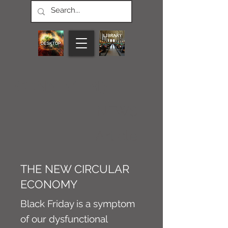
CONNECT M3
NEWS
Article
THE NEW CIRCULAR
ECONOMY
Black Friday is a symptom
of our dysfunctional