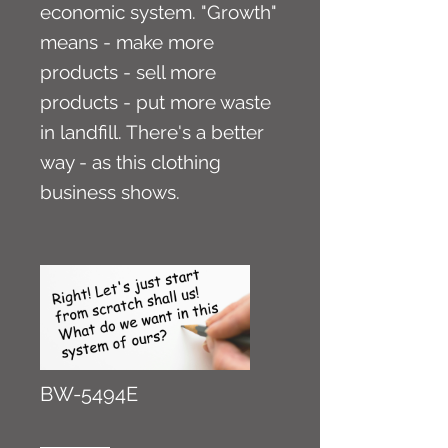
economic system. "Growth"
means - make more
products - sell more
products - put more waste
in landfill. There's a better
way - as this clothing
business shows.
BW-5494E