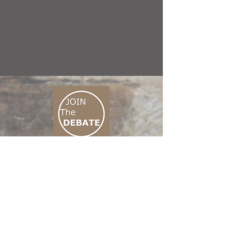
CONNECT M3
01 666 500 880