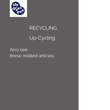
RECYCLING
Up-Cycling
Also see
these related articles