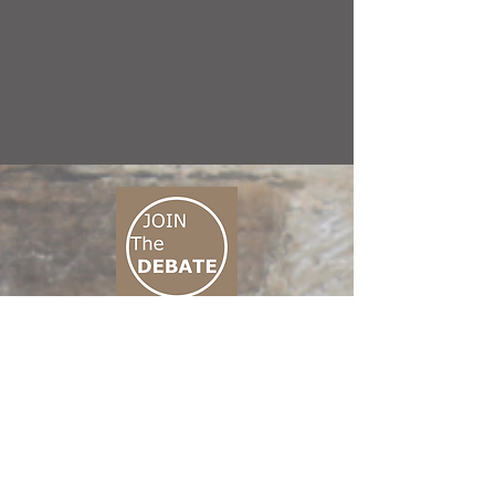
CONNECT M3
01 666 500 880