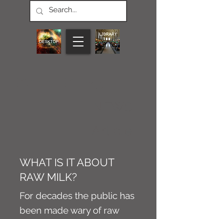
CONNECT M3
NEWS
Article
WHAT IS IT ABOUT
RAW MILK?
For decades the public has
been made wary of raw