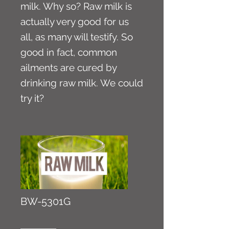
milk. Why so? Raw milk is
actually very good for us
all, as many will testify. So
good in fact, common
ailments are cured by
drinking raw milk. We could
try it?
BW-5301G