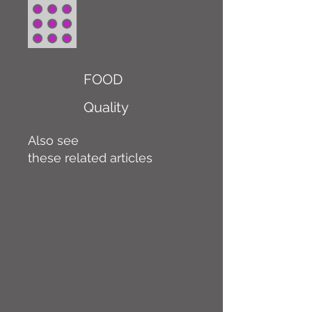
FOOD
Quality
Also see
these related articles