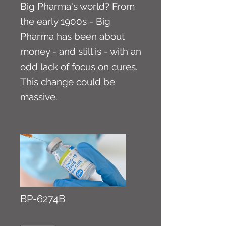
Big Pharma's world? From
the early 1900s - Big
Pharma has been about
money - and still is - with an
odd lack of focus on cures.
This change could be
massive.
BP-6274B