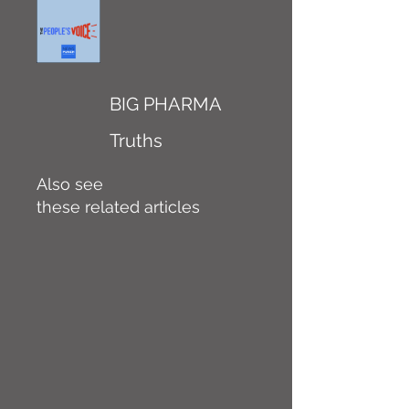
BIG PHARMA
Truths
Also see
these related articles