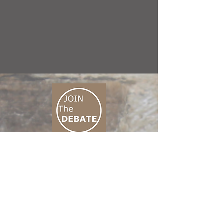
CONNECT M3
01 666 500 880