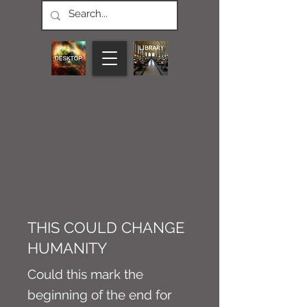
CONNECT M3
NEWS
Article
THIS COULD CHANGE
HUMANITY
Could this mark the
beginning of the end for