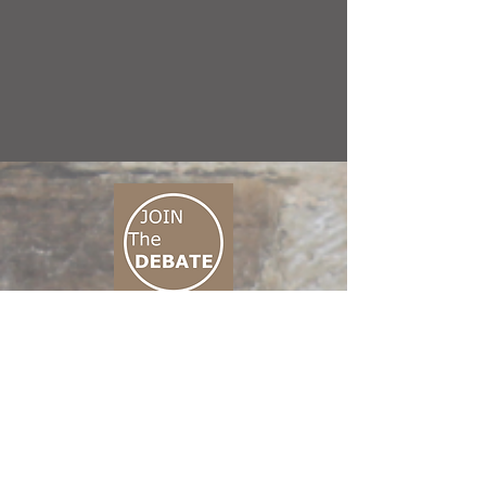
CONNECT M3
01 666 500 880