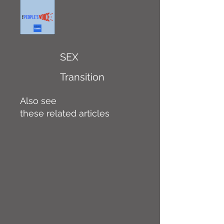
SEX
Transition
Also see
these related articles