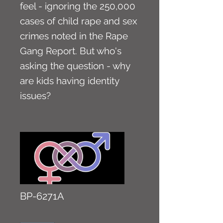
feel - ignoring the 250,000
cases of child rape and sex
crimes noted in the Rape
Gang Report. But who's
asking the question - why
are kids having identity
issues?
BP-6271A