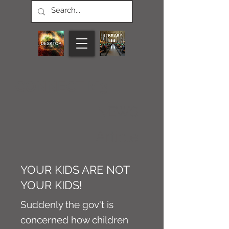
CONNECT M3
NEWS
Article
YOUR KIDS ARE NOT
YOUR KIDS!
Suddenly the gov't is
concerned how children