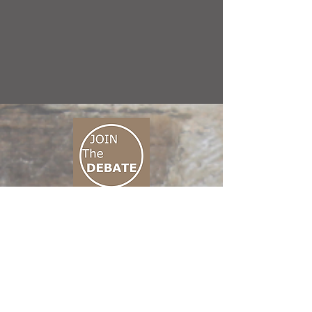
CONNECT M3
01 666 500 880