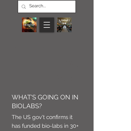
CONNECT M3
NEWS
Article
WHAT'S GOING ON IN
BIOLABS?
The US gov't confirms it
has funded bio-labs in 30+