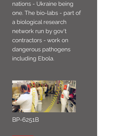
nations - Ukraine being
one. The bio-labs - part of
a biological research
network run by gov't
contractors - work on
dangerous pathogens
including Ebola.
BP-6251B