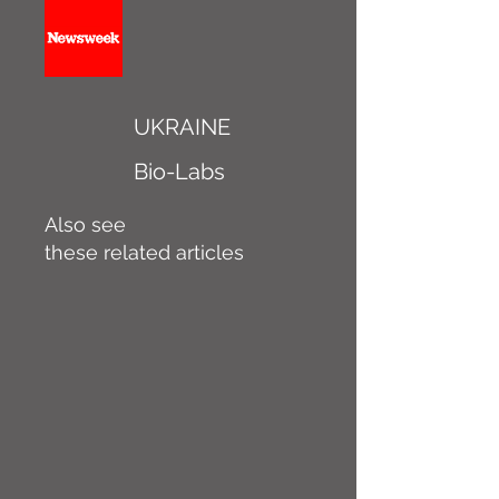
UKRAINE
Bio-Labs
Also see
these related articles