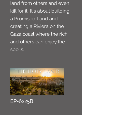
land from others and even
kill for it. It's about building
a Promised Land and
creating a Riviera on the
Gaza coast where the rich
and others can enjoy the
spoils.
BP-6225B