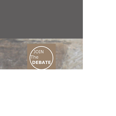
CONNECT M3
01 666 500 880