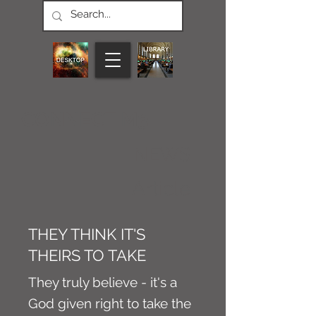
CONNECT M3
NEWS
Article
THEY THINK IT'S
THEIRS TO TAKE
They truly believe - it's a
God given right to take the