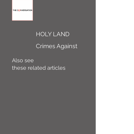
HOLY LAND
Crimes Against
Also see
these related articles