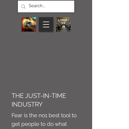
CONNECT M3
NEWS
Article
THE JUST-IN-TIME
INDUSTRY
Fear is the no1 best tool to
get people to do what