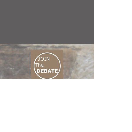
CONNECT M3
01 666 500 880