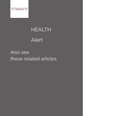
HEALTH
Alert
Also see
these related articles