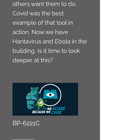
others want them to do.
Covid was the best
example of that tool in
action. Now we have
Hantavirus and Ebola in the
building. Is it time to look
deeper at this?
BP-6221C