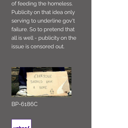
of feeding the homeless.
Publicity on that idea only
serving to underline gov't
failure. So to pretend that
all is well - publicity on the
issue is censored out.
BP-6186C