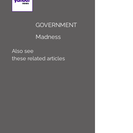
GOVERNMENT
Madness
Also see
these related articles