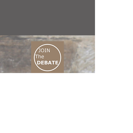
CONNECT M3
01 666 500 880