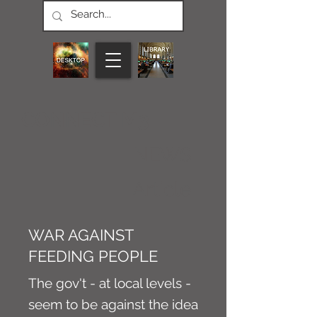
CONNECT M3
NEWS
Article
WAR AGAINST
FEEDING PEOPLE
The gov't - at local levels -
seem to be against the idea