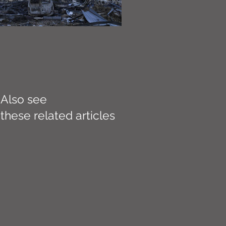
Also see
these related articles