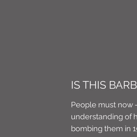
CONNE
IS THIS BA
People must now - 
understanding of ho
bombing them in 1