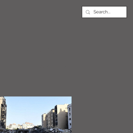
NEWS
Article