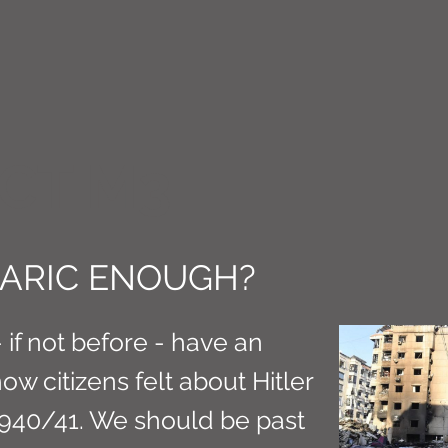
CT M3
RBARIC ENOUGH?
if not before - have an
w citizens felt about Hitler
940/41. We should be past