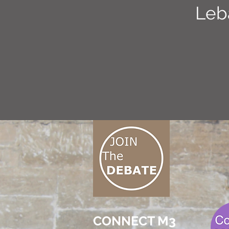
Leb
CONNECT M3