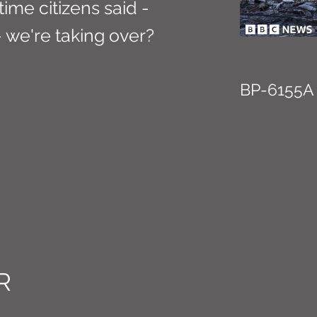
 time citizens said -
we're taking over?
BP-6155A
R