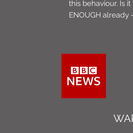
this behaviour. Is it
ENOUGH already - 
WA