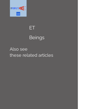
ET
Beings
Also see
these related articles