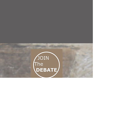
CONNECT M3
01 666 500 880