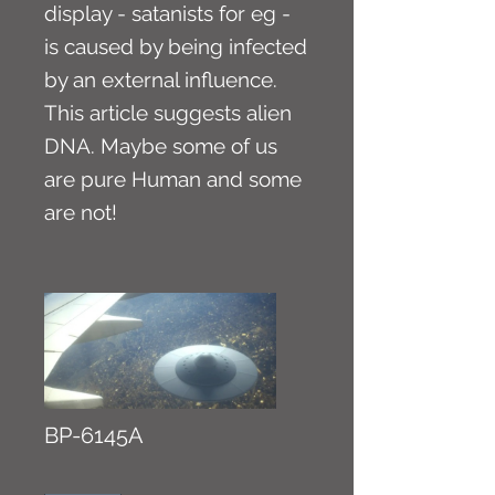
display - satanists for eg -
is caused by being infected
by an external influence.
This article suggests alien
DNA. Maybe some of us
are pure Human and some
are not!
BP-6145A