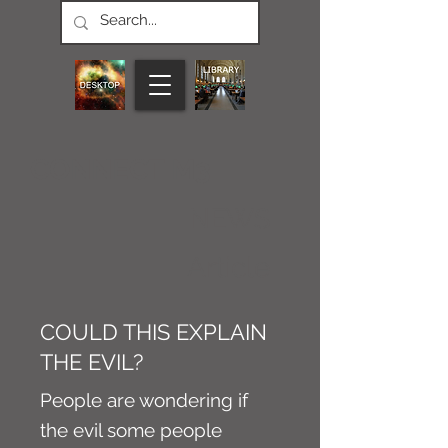
CONNECT M3
NEWS
Article
COULD THIS EXPLAIN
THE EVIL?
People are wondering if
the evil some people