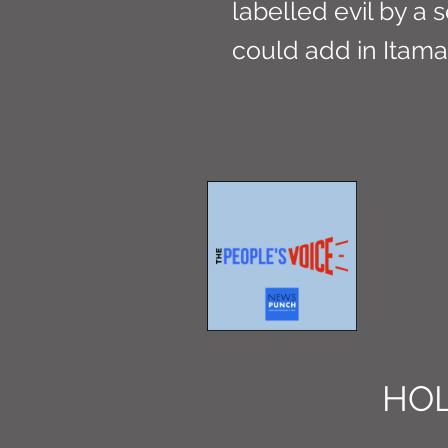
labelled evil by a
could add in Itama
HOL