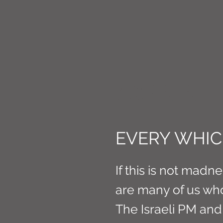
CONNE
EVERY WHIC
If this is not madnes
are many of us wh
The Israeli PM an