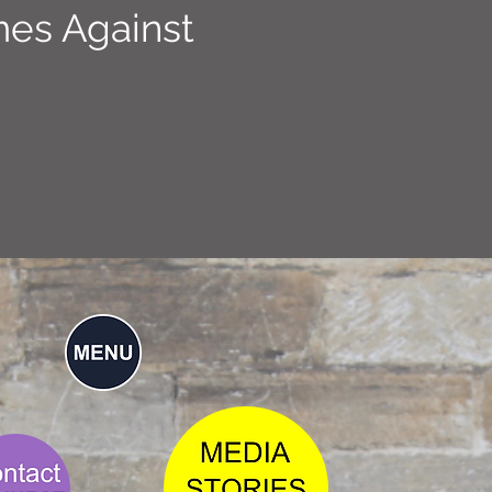
mes Against