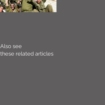
Also see
these related articles