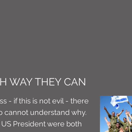
CT M3
H WAY THEY CAN
s - if this is not evil - there
o cannot understand why.
d US President were both