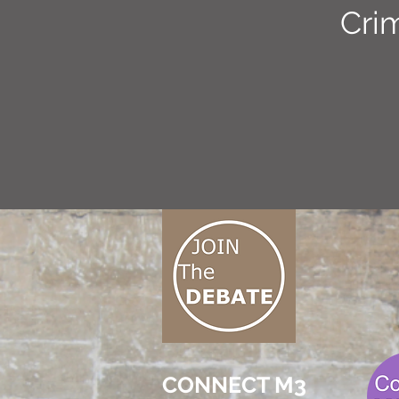
Cri
CONNECT M3