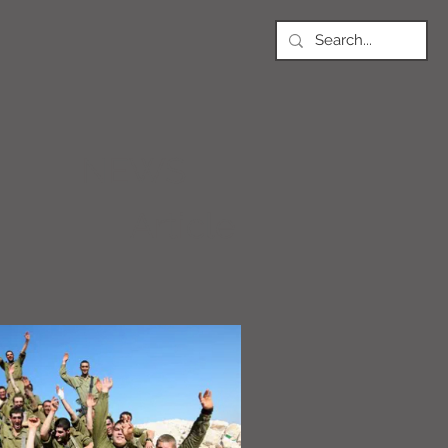
NEWS
Article