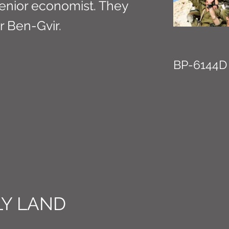
 senior economist. They
r Ben-Gvir.
BP-6144D
Y LAND