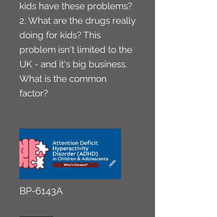
kids have these problems?
2. What are the drugs really
doing for kids? This
problem isn't limited to the
UK - and it's big business.
What is the common
factor?
BP-6143A