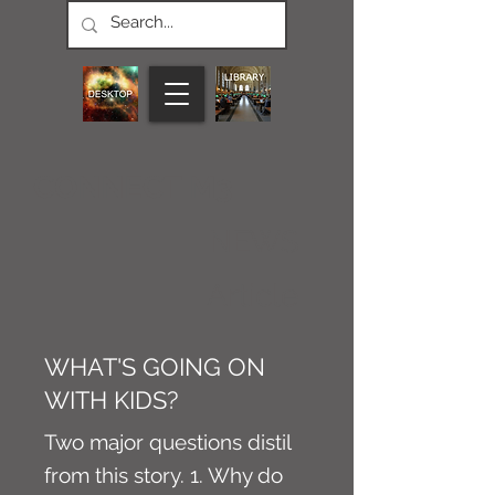
CONNECT M3
NEWS
Article
WHAT'S GOING ON
WITH KIDS?
Two major questions distil
from this story. 1. Why do