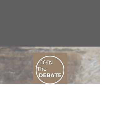
CONNECT M3
01 666 500 880