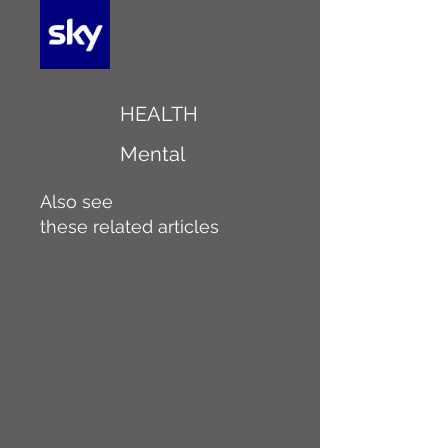
HEALTH
Mental
Also see
these related articles