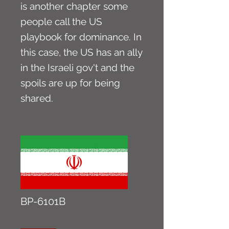
is another chapter some
people call the US
playbook for dominance. In
this case, the US has an ally
in the Israeli gov't and the
spoils are up for being
shared.
BP-6101B