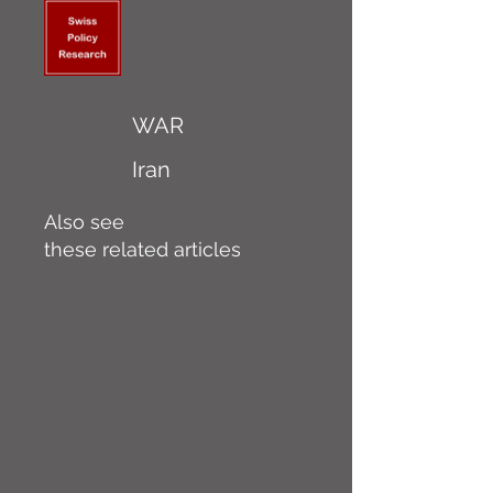
WAR
Iran
Also see
these related articles