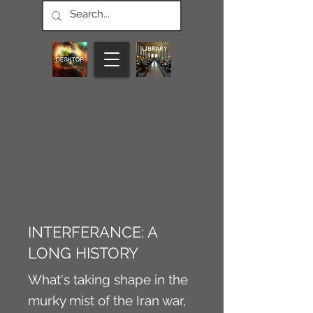
CONNECT M3
NEWS
Article
INTERFERANCE: A
LONG HISTORY
What's taking shape in the
murky mist of the Iran war,