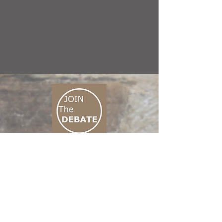
CONNECT M3
01 666 500 880