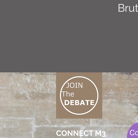
Brut
CONNECT M3