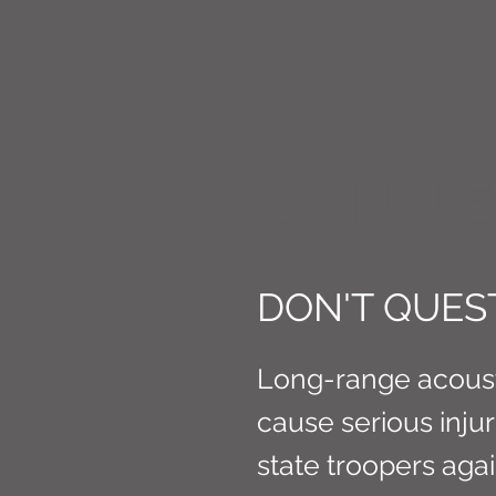
CONNE
DON'T QUEST
Long-range acousti
cause serious inju
state troopers aga