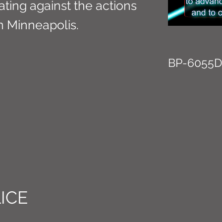
ing against the actions
in Minneapolis.
BP-6055D
ICE