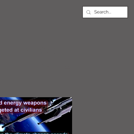
NEWS
Article