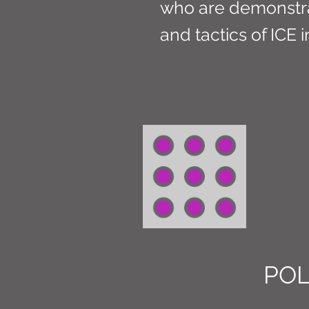
who are demonstrat
and tactics of ICE 
POL