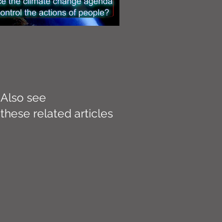
Also see
these related articles