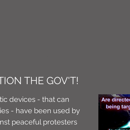
CT M3
ION THE GOV'T!
c devices - that can
ries - have been used by
inst peaceful protesters