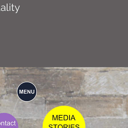
ality